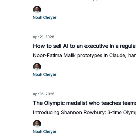
Noah Cheyer
Apr 21, 2026
How to sell AI to an executive in a regula
Noor-Fatima Malik prototypes in Claude, han
Noah Cheyer
Apr 16, 2026
The Olympic medalist who teaches teams
Introducing Shannon Rowbury: 3-time Olymp
Noah Cheyer