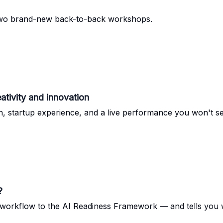
 two brand-new back-to-back workshops.
ativity and innovation
 startup experience, and a live performance you won't s
?
workflow to the AI Readiness Framework — and tells you wh