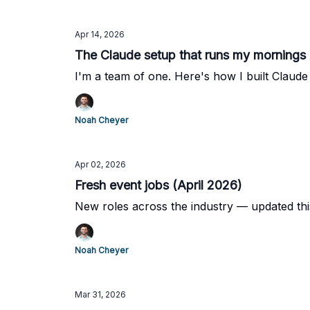
Apr 14, 2026
The Claude setup that runs my mornings 
I'm a team of one. Here's how I built Claud
Noah Cheyer
Apr 02, 2026
Fresh event jobs (April 2026)
New roles across the industry — updated th
Noah Cheyer
Mar 31, 2026