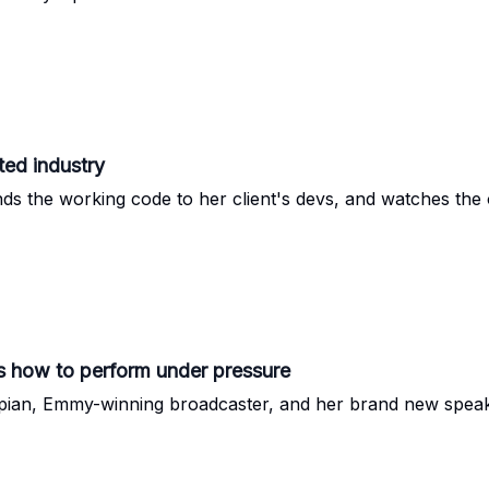
ted industry
ds the working code to her client's devs, and watches the 
 how to perform under pressure
ian, Emmy-winning broadcaster, and her brand new speak