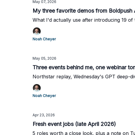
May 07, 2026
My three favorite demos from Boldpush
What I'd actually use after introducing 19 
Noah Cheyer
May 05, 2026
Three events behind me, one webinar t
Northstar replay, Wednesday's GPT deep-dive
Noah Cheyer
Apr 23, 2026
Fresh event jobs (late April 2026)
5 roles worth a close look, plus a note on T