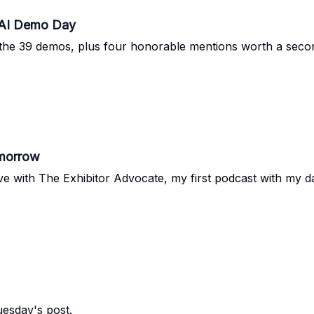
 AI Demo Day
of the 39 demos, plus four honorable mentions worth a seco
omorrow
 with The Exhibitor Advocate, my first podcast with my da
uesday's post.