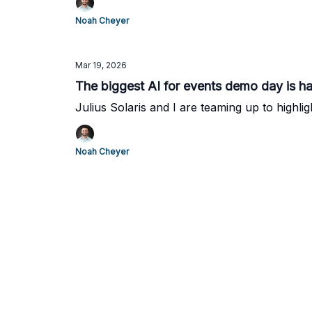
Noah Cheyer
Mar 19, 2026
The biggest AI for events demo day is h
Julius Solaris and I are teaming up to highlig
Noah Cheyer