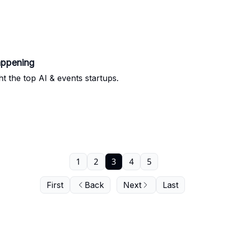
appening
ht the top AI & events startups.
1
2
3
4
5
First
Back
Next
Last