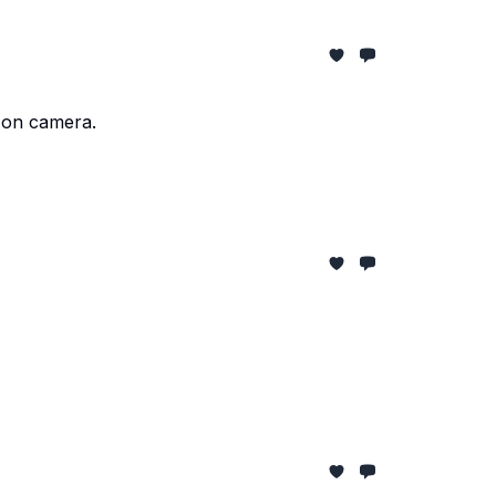
e on camera.