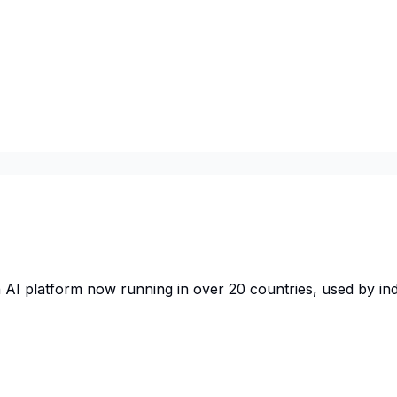
AI platform now running in over 20 countries, used by in