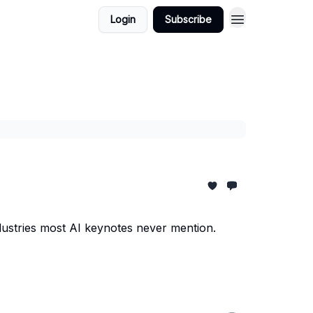
Login
Subscribe
dustries most AI keynotes never mention.