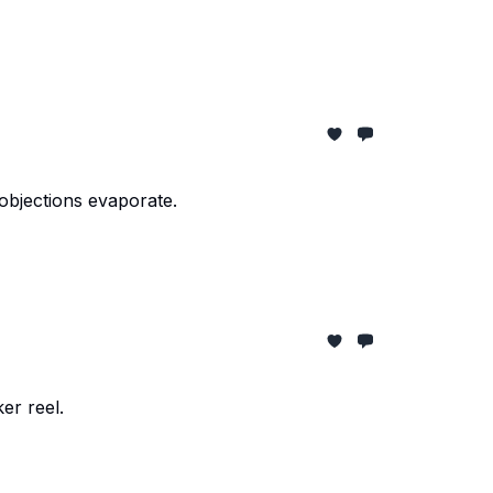
objections evaporate.
er reel.