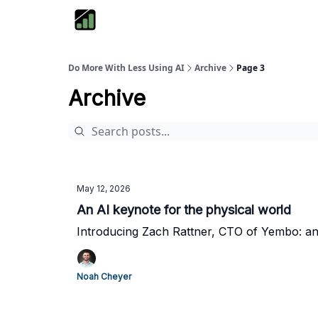
Do More With Less Using AI
Archive
Page 3
Archive
May 12, 2026
An AI keynote for the physical world
Introducing Zach Rattner, CTO of Yembo: an 
Noah Cheyer