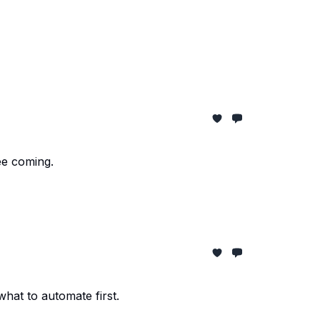
ee coming.
at to automate first.