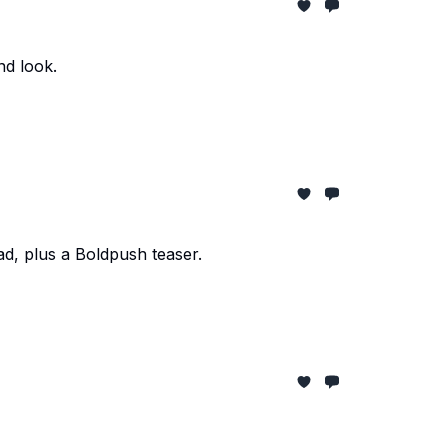
nd look.
d, plus a Boldpush teaser.