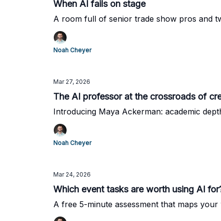
When AI fails on stage
A room full of senior trade show pros and
Noah Cheyer
Mar 27, 2026
The AI professor at the crossroads of cre
Introducing Maya Ackerman: academic depth,
Noah Cheyer
Mar 24, 2026
Which event tasks are worth using AI for
A free 5-minute assessment that maps your 