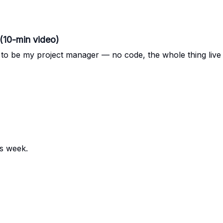
(10-min video)
e to be my project manager — no code, the whole thing liv
is week.