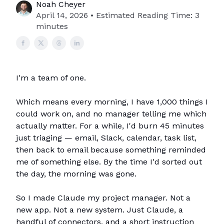
Noah Cheyer
April 14, 2026 • Estimated Reading Time: 3
minutes
I'm a team of one.
Which means every morning, I have 1,000 things I
could work on, and no manager telling me which
actually matter. For a while, I'd burn 45 minutes
just triaging — email, Slack, calendar, task list,
then back to email because something reminded
me of something else. By the time I'd sorted out
the day, the morning was gone.
So I made Claude my project manager. Not a
new app. Not a new system. Just Claude, a
handful of connectors, and a short instruction