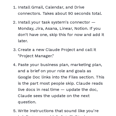
Install Gmail, Calendar, and Drive
connectors. Takes about 90 seconds total.
Install your task system's connector —
Monday, Jira, Asana, Linear, Notion. If you
don't have one, skip this for now and add it
later.
Create a new Claude Project and call it
"Project Manager."
Paste your business plan, marketing plan,
and a brief on your role and goals as
Google Doc links into the Files section. This
is the part most people skip. Claude reads
live docs in real time — update the doc,
Claude sees the update on the next
question.
Write instructions that sound like you're