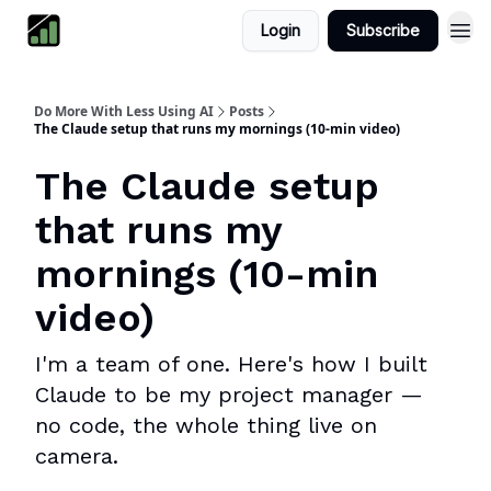
Login
Subscribe
Do More With Less Using AI
Posts
The Claude setup that runs my mornings (10-min video)
The Claude setup
that runs my
mornings (10-min
video)
I'm a team of one. Here's how I built
Claude to be my project manager —
no code, the whole thing live on
camera.