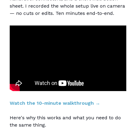
sheet. I recorded the whole setup live on camera
— no cuts or edits. Ten minutes end-to-end.
Watch the 10-minute walkthrough →
Here's why this works and what you need to do
the same thing.