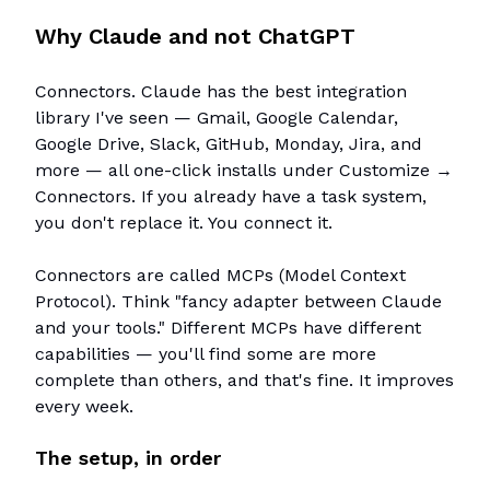
Why Claude and not ChatGPT
Connectors. Claude has the best integration
library I've seen — Gmail, Google Calendar,
Google Drive, Slack, GitHub, Monday, Jira, and
more — all one-click installs under Customize →
Connectors. If you already have a task system,
you don't replace it. You connect it.
Connectors are called MCPs (Model Context
Protocol). Think "fancy adapter between Claude
and your tools." Different MCPs have different
capabilities — you'll find some are more
complete than others, and that's fine. It improves
every week.
The setup, in order