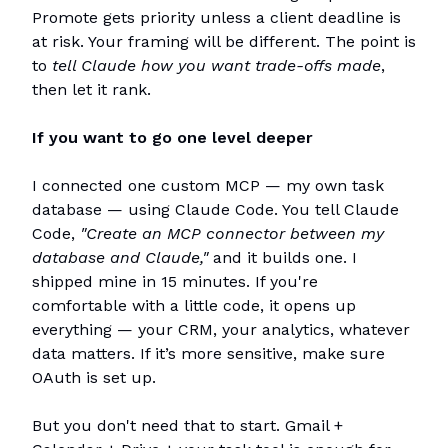
Promote gets priority unless a client deadline is
at risk. Your framing will be different. The point is
to
tell Claude how you want trade-offs made
,
then let it rank.
If you want to go one level deeper
I connected one custom MCP — my own task
database — using Claude Code. You tell Claude
Code,
"Create an MCP connector between my
database and Claude,"
and it builds one. I
shipped mine in 15 minutes. If you're
comfortable with a little code, it opens up
everything — your CRM, your analytics, whatever
data matters. If it’s more sensitive, make sure
OAuth is set up.
But you don't need that to start. Gmail +