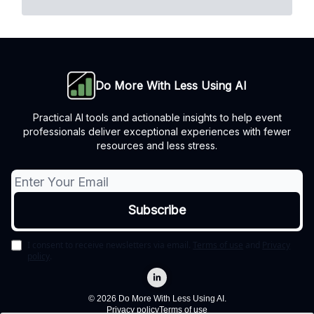
Do More With Less Using AI
Practical AI tools and actionable insights to help event
professionals deliver exceptional experiences with fewer
resources and less stress.
I consent to receive newsletters via email.
Terms of use
and
Privacy
policy
.
© 2026 Do More With Less Using AI.
Privacy policy
Terms of use