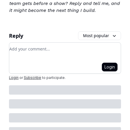
team gets before a show? Reply and tell me, and
it might become the next thing I build.
Reply
Most popular
Add your comment
Login
Login
or
Subscribe
to participate
.