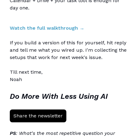
Calendar + Drive + your task tool is enough for
day one.
Watch the full walkthrough →
If you build a version of this for yourself, hit reply
and tell me what you wired up. I'm collecting the
setups that work for next week's issue.
Till next time,
Noah
Do More With Less Using AI
Share the newsletter
PS
: What's the most repetitive question your