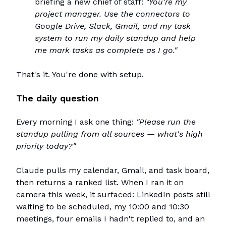
briefing a new chief of staff:
"You're my
project manager. Use the connectors to
Google Drive, Slack, Gmail, and my task
system to run my daily standup and help
me mark tasks as complete as I go."
That's it. You're done with setup.
The daily question
Every morning I ask one thing:
"Please run the
standup pulling from all sources — what's high
priority today?"
Claude pulls my calendar, Gmail, and task board,
then returns a ranked list. When I ran it on
camera this week, it surfaced: LinkedIn posts still
waiting to be scheduled, my 10:00 and 10:30
meetings, four emails I hadn't replied to, and an