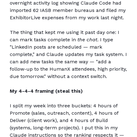
overnight activity log showing Claude Code had
imported 62 IASB member bureaus and filed my
ExhibitorLive expenses from my work last night.
The thing that kept me using it past day one: I
can mark tasks complete in
the chat
. I type
"LinkedIn posts are scheduled — mark
complete," and Claude updates my task system. I
can add new tasks the same way — "add a
follow-up to the HumanX attendees, high priority,
due tomorrow." without a context switch.
My 4-4-4 framing (steal this)
I split my week into three buckets: 4 hours of
Promote (sales, outreach, content), 4 hours of
Deliver (client work), and 4 hours of Build
(systems, long-term projects). I put this in my
Claude instructions so the ranking respects it —