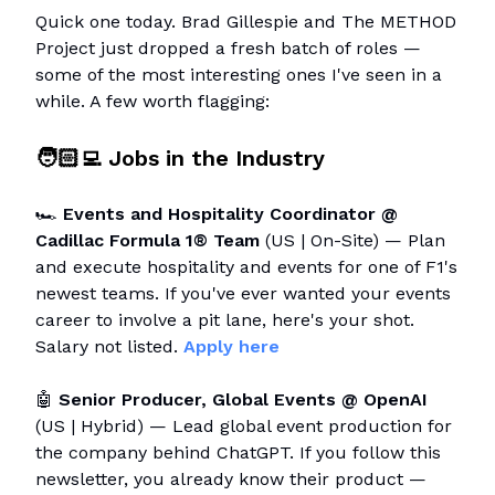
Quick one today. Brad Gillespie and The METHOD
Project just dropped a fresh batch of roles —
some of the most interesting ones I've seen in a
while. A few worth flagging:
🧑🏻‍💻 Jobs in the Industry
🏎️
Events and Hospitality Coordinator @
Cadillac Formula 1® Team
(US | On-Site) — Plan
and execute hospitality and events for one of F1's
newest teams. If you've ever wanted your events
career to involve a pit lane, here's your shot.
Salary not listed.
Apply here
🤖
Senior Producer, Global Events @ OpenAI
(US | Hybrid) — Lead global event production for
the company behind ChatGPT. If you follow this
newsletter, you already know their product —