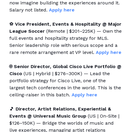
now imagine building the experiences around it.
Salary not listed.
Apply here
⚽
Vice President, Events & Hospitality @ Major
League Soccer
(Remote | $201–225K) — Own the
full events and hospitality strategy for MLS.
Senior leadership role with serious scope and a
rare remote arrangement at VP level.
Apply here
🌐
Senior Director, Global Cisco Live Portfolio @
Cisco
(US | Hybrid | $276–300K) — Lead the
portfolio strategy for Cisco Live, one of the
largest tech conferences in the world. This is the
ceiling-raiser in this batch.
Apply here
🎵
Director, Artist Relations, Experiential &
Events @ Universal Music Group
(US | On-Site |
$126–150K) — Bridge the worlds of music and
live experiences, managing artist relations