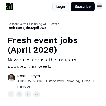
Login
Subscribe
Do More With Less Using AI
Posts
Fresh event jobs (April 2026)
Fresh event jobs
(April 2026)
New roles across the industry —
updated this week.
Noah Cheyer
April 02, 2026 • Estimated Reading Time: 1
minute