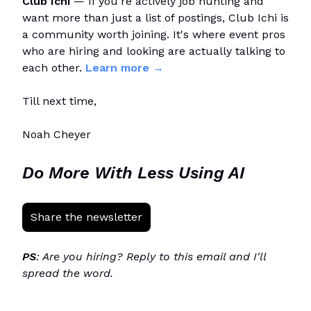
Club Ichi
— If you're actively job hunting and
want more than just a list of postings, Club Ichi is
a community worth joining. It's where event pros
who are hiring and looking are actually talking to
each other.
Learn more →
Till next time,
Noah Cheyer
Do More With Less Using AI
Share the newsletter
PS
: Are you hiring? Reply to this email and I'll
spread the word.