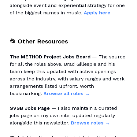
alongside event and experiential strategy for one
of the biggest names in music.
Apply here
📂
Other Resources
The METHOD Project Jobs Board
— The source
for all the roles above. Brad Gillespie and his
team keep this updated with active openings
across the industry, with salary ranges and work
arrangements listed upfront. Worth
bookmarking.
Browse all roles →
SVSB Jobs Page
— I also maintain a curated
jobs page on my own site, updated regularly
alongside this newsletter.
Browse roles →