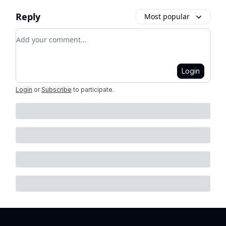
Reply
Most popular
Add your comment
Login
Login
or
Subscribe
to participate
.