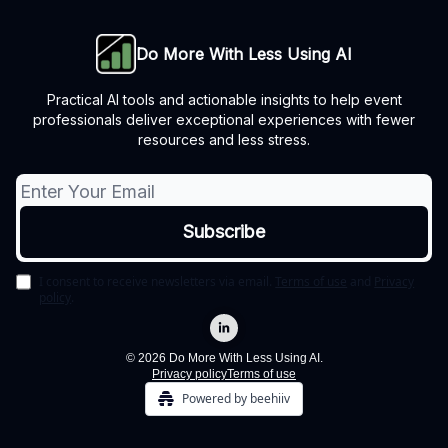
Do More With Less Using AI
Practical AI tools and actionable insights to help event
professionals deliver exceptional experiences with fewer
resources and less stress.
I consent to receive newsletters via email.
Terms of use
and
Privacy
policy
.
© 2026 Do More With Less Using AI.
Privacy policy
Terms of use
Powered by beehiiv