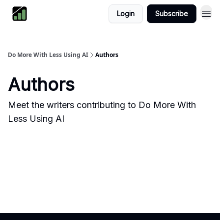
Login
Subscribe
Do More With Less Using AI
Authors
Authors
Meet the writers contributing to
Do More With
Less Using AI