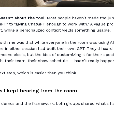
wasn’t about the tool.
Most people haven't made the ju
PT" to "giving ChatGPT enough to work with." A vague pro
, while a personalized context yields something usable.
with me was that while everyone in the room was using AI
e in either session had built their own GPT. They'd heard 
meone else's, but the idea of customizing it for their spec
h, their team, their show schedule — hadn't really happen
ext step, which is easier than you think.
s I kept hearing from the room
 demos and the framework, both groups shared what's h