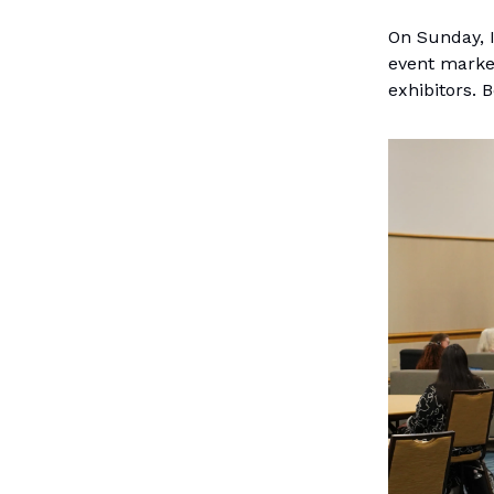
On Sunday, 
event marke
exhibitors.