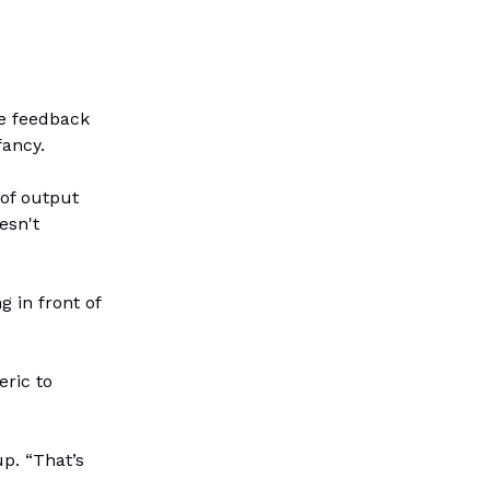
de feedback
fancy.
 of output
esn't
 in front of
eric to
p. “That’s