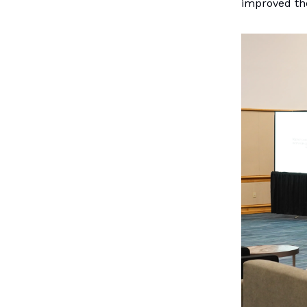
improved the