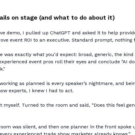
ails on stage (and what to do about it)
ive demo, I pulled up ChatGPT and asked it to help provi
ove event ROI to an executive. Standard prompt, nothing 
 was exactly what you'd expect: broad, generic, the kind
xperienced event pros roll their eyes and conclude "AI do
k."
orking as planned is every speaker’s nightmare, and being
how experts, I knew I had to act.
out myself. Turned to the room and said, “Does this feel gen
room was silent, and then one planner in the front spoke u
 every experienced trade show marketer already knows.”