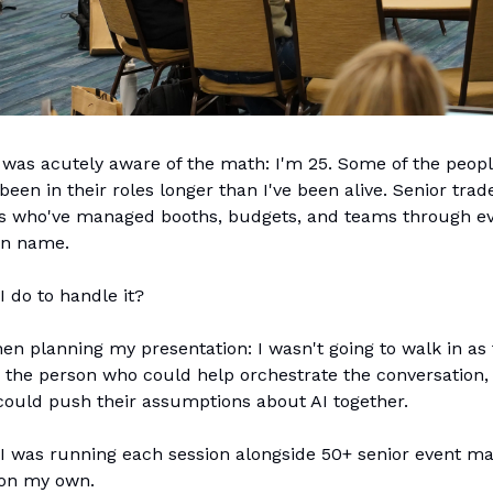
I was acutely aware of the math: I'm 25. Some of the peopl
een in their roles longer than I've been alive. Senior tra
ls who've managed booths, budgets, and teams through ev
an name.
I do to handle it?
en planning my presentation: I wasn't going to walk in as 
 the person who could help orchestrate the conversation,
could push their assumptions about AI together.
I was running each session alongside 50+ senior event ma
 on my own.