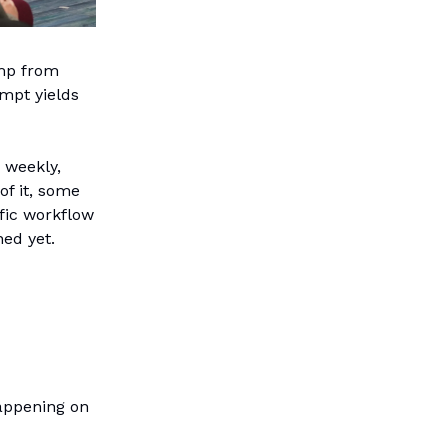
mp from
mpt yields
 weekly,
of it, some
ific workflow
ed yet.
appening on