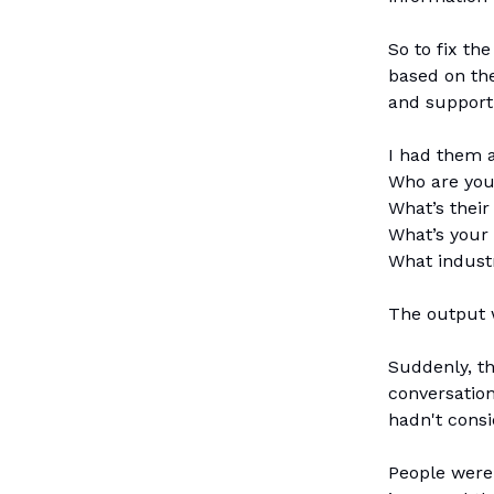
So to fix th
based on the
and support 
I had them a
Who are you
What’s their
What’s your 
What industr
The output w
Suddenly, t
conversatio
hadn't consi
People were 