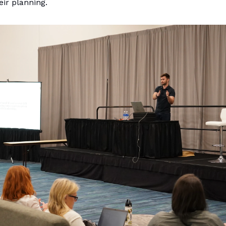
ir planning.