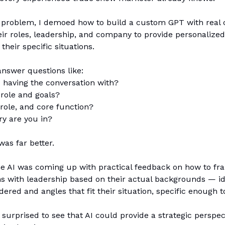
e problem, I demoed how to build a custom GPT with real 
ir roles, leadership, and company to provide personalize
their specific situations.
nswer questions like:
 having the conversation with?
 role and goals?
role, and core function?
y are you in?
as far better.
he AI was coming up with practical feedback on how to fr
ns with leadership based on their actual backgrounds — i
dered and angles that fit their situation, specific enough t
surprised to see that AI could provide a strategic perspec