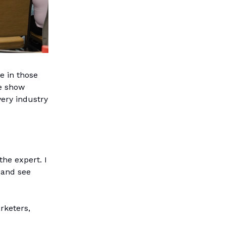
e in those
de show
ery industry
the expert. I
 and see
rketers,