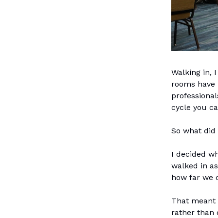
Walking in, 
rooms have b
professiona
cycle you c
So what did 
I decided wh
walked in as
how far we 
That meant 
rather than