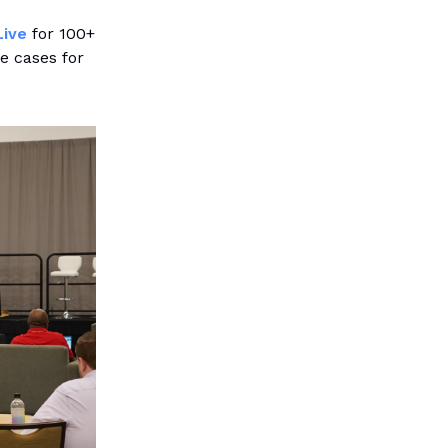
Live
for 100+
e cases for