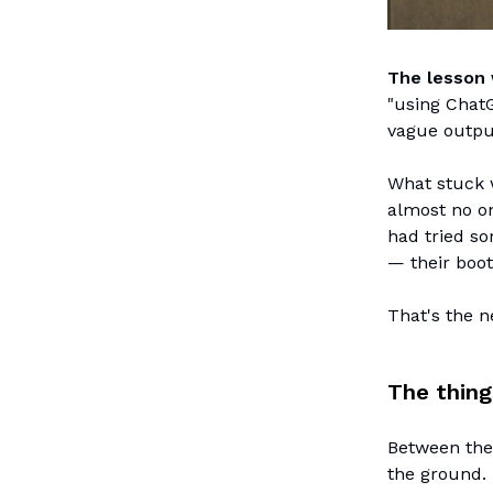
The lesson 
"using ChatG
vague output
What stuck 
almost no on
had tried so
— their boot
That's the n
The thing
Between the
the ground.