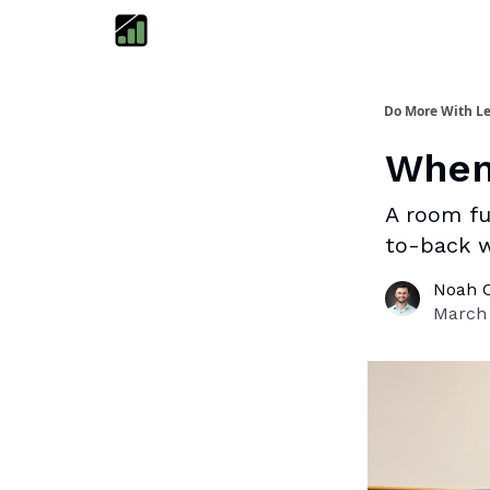
Do More With Le
When 
A room fu
to-back 
Noah 
March 