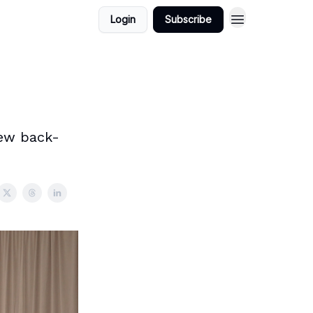
Login
Subscribe
new back-