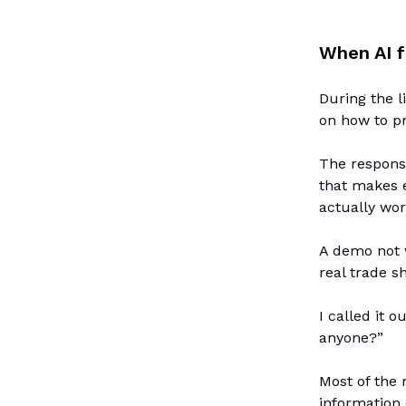
When AI f
During the l
on how to pr
The response
that makes e
actually wor
A demo not w
real trade s
I called it 
anyone?”
Most of the 
information