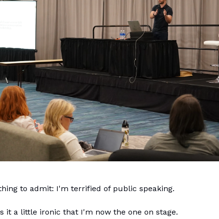
hing to admit: I'm terrified of public speaking.
it a little ironic that I'm now the one on stage.