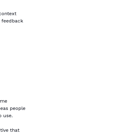
context
d feedback
ame
deas people
o use.
tive that