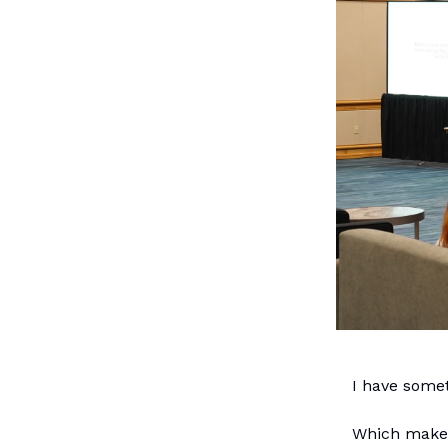
I have somet
Which makes 