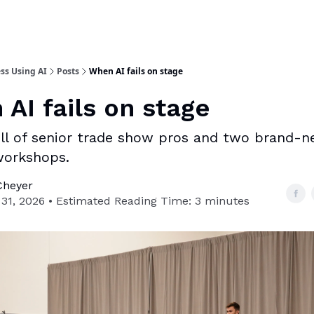
ss Using AI
Posts
When AI fails on stage
AI fails on stage
ll of senior trade show pros and two brand-
workshops.
Cheyer
31, 2026 • Estimated Reading Time: 3 minutes