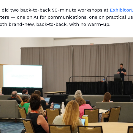
I did two back-to-back 90-minute workshops at
Exhibitor
ters — one on AI for communications, one on practical us
 Both brand-new, back-to-back, with no warm-up.