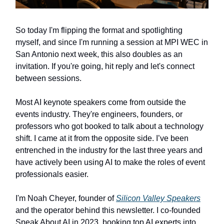
So today I'm flipping the format and spotlighting
myself, and since I'm running a session at MPI WEC in
San Antonio next week, this also doubles as an
invitation. If you're going, hit reply and let's connect
between sessions.
Most AI keynote speakers come from outside the
events industry. They're engineers, founders, or
professors who got booked to talk about a technology
shift. I came at it from the opposite side. I’ve been
entrenched in the industry for the last three years and
have actively been using AI to make the roles of event
professionals easier.
I'm Noah Cheyer, founder of
Silicon Valley Speakers
and the operator behind this newsletter. I co-founded
Speak About AI in 2023, booking top AI experts into