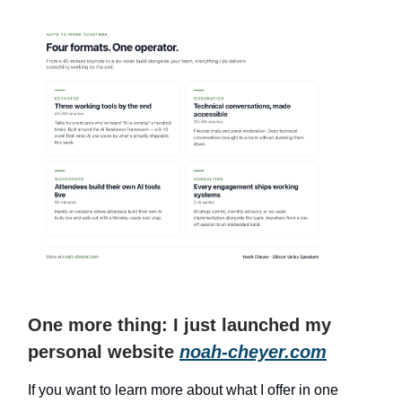
One more thing: I just launched my
personal website
noah-cheyer.com
If you want to learn more about what I offer in one