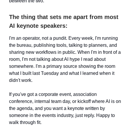
between the two.
The thing that sets me apart from most
AI keynote speakers:
I'm an operator, not a pundit. Every week, I'm running
the bureau, publishing tools, talking to planners, and
sharing new workflows in public. When I'm in front of a
room, I'm not talking about AI hype I read about
somewhere. I'm a primary source showing the room
what I built last Tuesday and what I learned when it
didn't work.
If you've got a corporate event, association
conference, internal team day, or kickoff where AI is on
the agenda, and you want a keynote written by
someone in the events industry, just reply. Happy to
walk through fit.