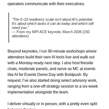
operators communicate with their executives.
"The 0–10 readiness scale isn't about AI's potential.
It's about which tasks it can do today and which still
need you."
— From my MPI ACE keynote, March 2026 (150
attendees)
Beyond keynotes, I run 90-minute workshops where
attendees build their own AI tools live and walk out
with a Monday-ready next step. I also host fireside
chats, moderate panels, and serve as MC at events
like AI for Events Demo Day with Boldpush. By
request, I’ve also started doing select advisory work,
ranging from a one-off strategy session to a six-week
implementation alongside the team.
I deliver virtually or in person, with a pretty even split