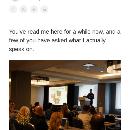
You've read me here for a while now, and a
few of you have asked what I actually
speak on.