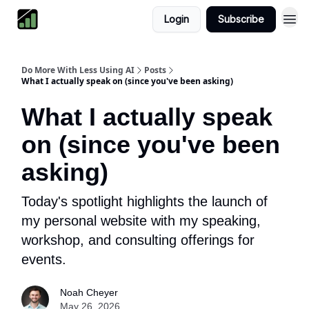
Login
Subscribe
Do More With Less Using AI
Posts
What I actually speak on (since you've been asking)
What I actually speak
on (since you've been
asking)
Today's spotlight highlights the launch of
my personal website with my speaking,
workshop, and consulting offerings for
events.
Noah Cheyer
May 26, 2026