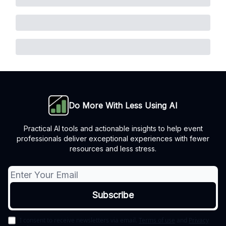
Do More With Less Using AI
Practical AI tools and actionable insights to help event
professionals deliver exceptional experiences with fewer
resources and less stress.
I consent to receive newsletters via email.
Terms of use
and
Privacy