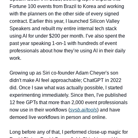
Fortune 100 events from Brazil to Korea and working
with the planners on the other side of every signed
contract. Earlier this year, I launched Silicon Valley
Speakers and rebuilt my entire internal tech stack
using AI for under $200 per month. I’ve also spent the
past year speaking 1-on-1 with hundreds of event
professionals about how they’re using AI in their daily
work.
Growing up as Siri co-founder Adam Cheyer's son
didn't make AI feel approachable; ChatGPT in 2022
did. Once I saw what was actually possible, I started
experimenting immediately. Since then, I've published
12 free GPTs that more than 2,000 event professionals
now use in their workflows (
svsb.ai/tools
) and have
demoed live workflows in person and online.
Long before any of that, I performed close-up magic for