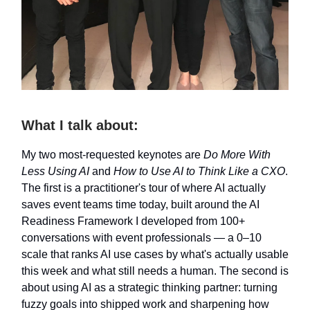
What I talk about:
My two most-requested keynotes are
Do More With
Less Using AI
and
How to Use AI to Think Like a CXO
.
The first is a practitioner's tour of where AI actually
saves event teams time today, built around the AI
Readiness Framework I developed from 100+
conversations with event professionals — a 0–10
scale that ranks AI use cases by what's actually usable
this week and what still needs a human. The second is
about using AI as a strategic thinking partner: turning
fuzzy goals into shipped work and sharpening how