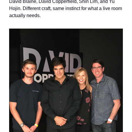
David Blaine, David Copperfield, Shin Lim, and Yu
Hojin. Different craft, same instinct for what a live room
actually needs.