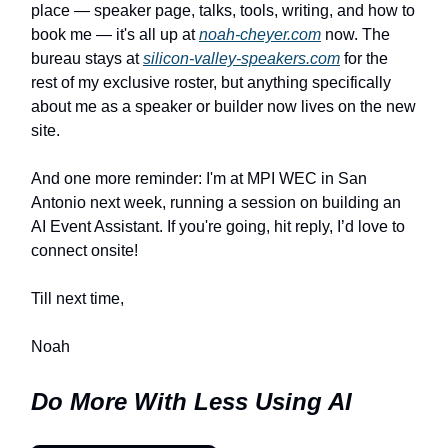
place — speaker page, talks, tools, writing, and how to
book me — it's all up at
noah-cheyer.com
now. The
bureau stays at
silicon-valley-speakers.com
for the
rest of my exclusive roster, but anything specifically
about me as a speaker or builder now lives on the new
site.
And one more reminder: I'm at MPI WEC in San
Antonio next week, running a session on building an
AI Event Assistant. If you're going, hit reply, I’d love to
connect onsite!
Till next time,
Noah
Do More With Less Using AI