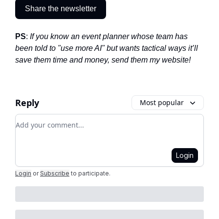
Share the newsletter
PS
:
If you know an event planner whose team has
been told to "use more AI" but wants tactical ways it’ll
save them time and money, send them my website!
Reply
Most popular
Add your comment
Login
Login
or
Subscribe
to participate
.